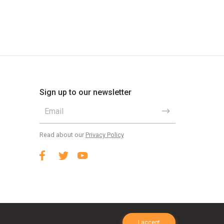
Sign up to our newsletter
Read about our
Privacy Policy
I accept