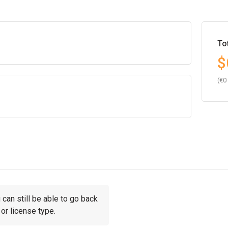
To
$
(€0
can still be able to go back
or license type.