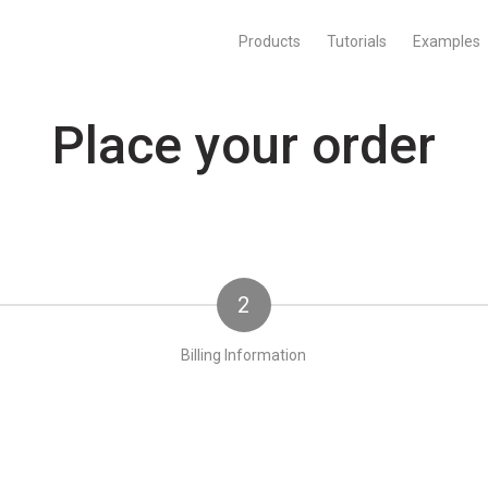
Products
Tutorials
Examples
Place your order
2
Billing Information