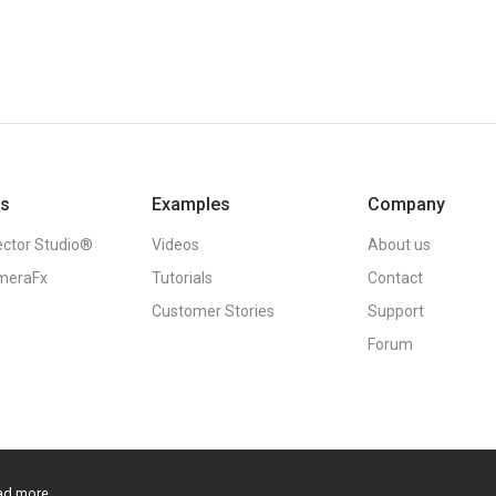
ts
Examples
Company
ector Studio®
Videos
About us
meraFx
Tutorials
Contact
Customer Stories
Support
Forum
ad more