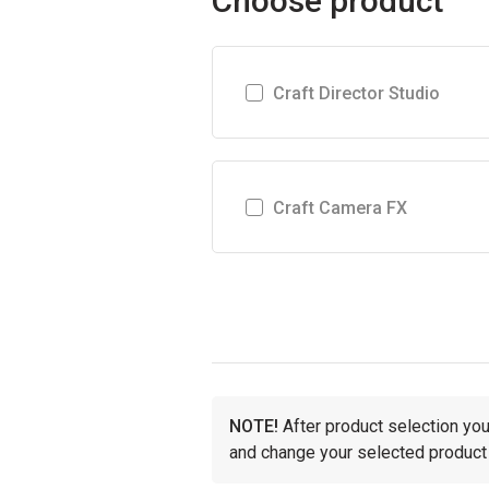
Choose product
Craft Director Studio
Craft Camera FX
NOTE!
After product selection you 
and change your selected product 