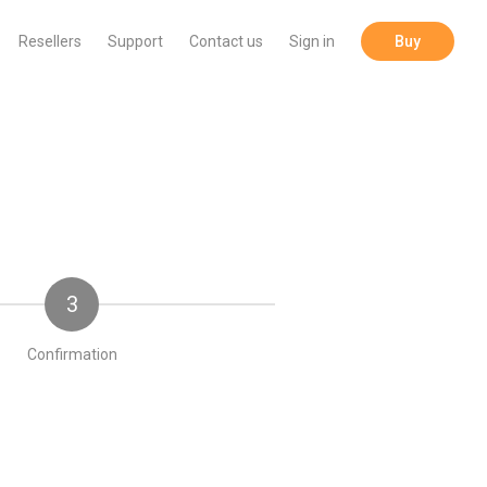
Resellers
Support
Contact us
Sign in
Buy
3
Confirmation