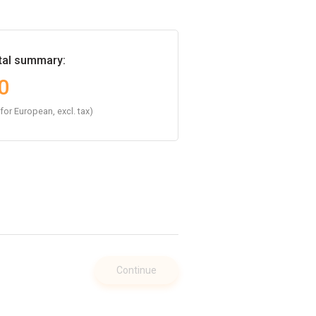
tal summary:
0
 for European, excl. tax)
Continue