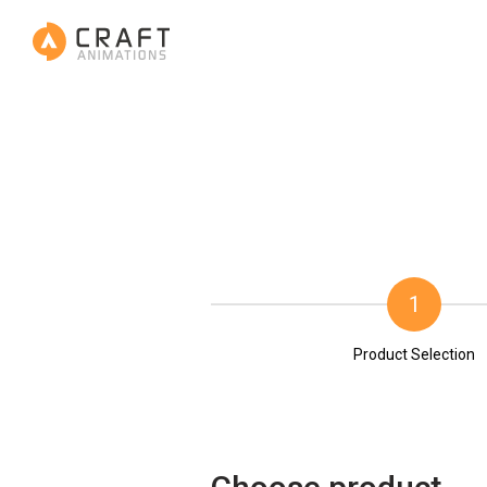
1
Product Selection