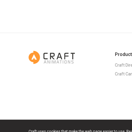
Produc
Craft Dir
Craft Ca
Craft uses cookies that make the web page easier to use.
Re