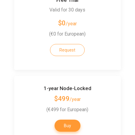
Valid for 30 days
$0
/year
(€0 for European)
Request
1-year Node-Locked
$499
/year
(€499 for European)
Buy