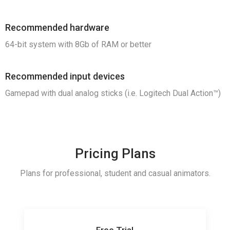
Recommended hardware
64-bit system with 8Gb of RAM or better
Recommended input devices
Gamepad with d
ual analog sticks (i.e.
Logitech Dual Action™)
Pricing Plans
Plans for professional, student and casual animators.
Free Trial