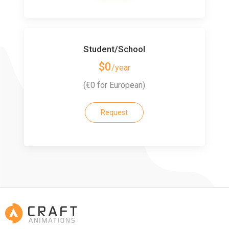
Student/School
$0
/year
(€0 for European)
Request