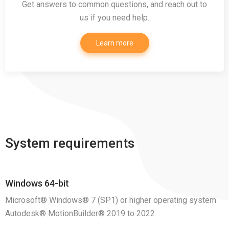
Get answers to common questions, and reach out to
us if you need help.
Learn more
System requirements
Windows 64-bit
Microsoft® Windows® 7 (SP1) or higher operating system
Autodesk® MotionBuilder® 2019 to 2022