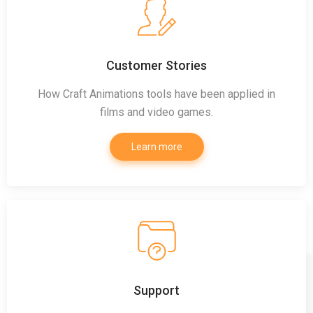
Customer Stories
How Craft Animations tools have been applied in
films and video games.
Learn more
Support