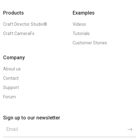
Products
Examples
Craft Director Studio®
Videos
Craft CameraFx
Tutorials
Customer Stories
Company
About us
Contact
Support
Forum
Sign up to our newsletter