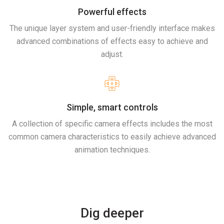
Powerful effects
The unique layer system and user-friendly interface makes
advanced combinations of effects easy to achieve and
adjust.
Simple, smart controls
A collection of specific camera effects includes the most
common camera characteristics to easily achieve advanced
animation techniques.
Dig deeper