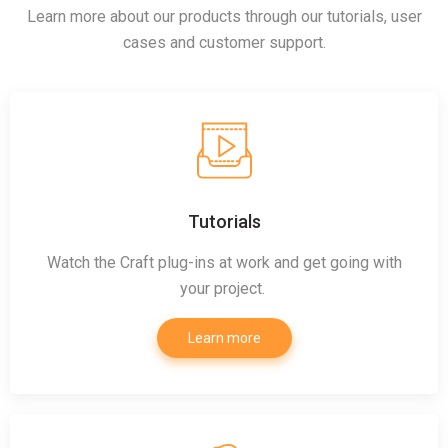
Learn more about our products through our tutorials, user
cases and customer support.
Tutorials
Watch the Craft plug-ins at work and get going with
your project.
Learn more