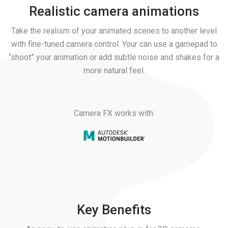
Realistic camera animations
Take the realism of your animated scenes to another level
with fine-tuned camera control. Your can use a gamepad to
“shoot” your animation or add subtle noise and shakes for a
more natural feel.
Camera FX works with:
Key Benefits