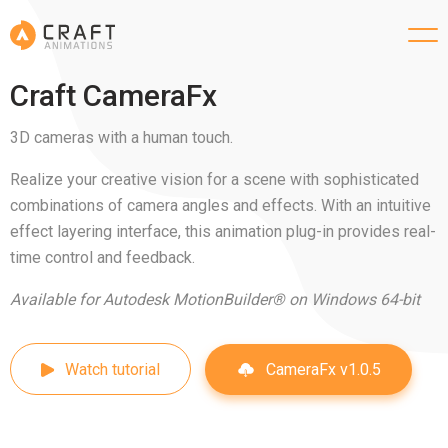
Craft CameraFx
3D cameras with a human touch.
Realize your creative vision for a scene with sophisticated
combinations of camera angles and effects. With an intuitive
effect layering interface, this animation plug-in provides real-
time control and feedback.
Available for Autodesk MotionBuilder® on Windows 64-bit
CameraFx v1.0.5
Watch tutorial