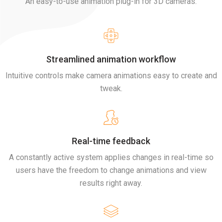
An easy-to-use animation plug-in for 3D cameras.
Streamlined animation workflow
Intuitive controls make camera animations easy to create and
tweak.
Real-time feedback
A constantly active system applies changes in real-time so
users have the freedom to change animations and view
results right away.