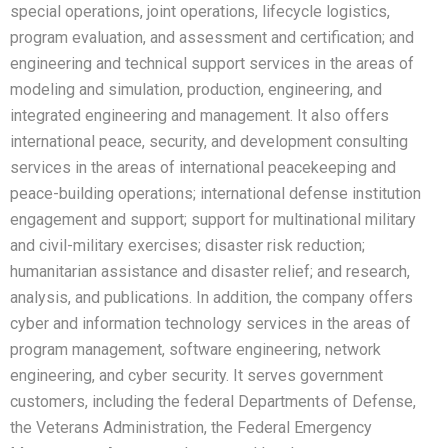
special operations, joint operations, lifecycle logistics,
program evaluation, and assessment and certification; and
engineering and technical support services in the areas of
modeling and simulation, production, engineering, and
integrated engineering and management. It also offers
international peace, security, and development consulting
services in the areas of international peacekeeping and
peace-building operations; international defense institution
engagement and support; support for multinational military
and civil-military exercises; disaster risk reduction;
humanitarian assistance and disaster relief; and research,
analysis, and publications. In addition, the company offers
cyber and information technology services in the areas of
program management, software engineering, network
engineering, and cyber security. It serves government
customers, including the federal Departments of Defense,
the Veterans Administration, the Federal Emergency