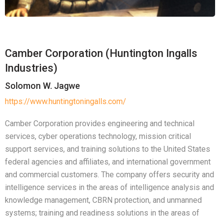
Camber Corporation (Huntington Ingalls
Industries)
Solomon W. Jagwe
https://www.huntingtoningalls.com/
Camber Corporation provides engineering and technical
services, cyber operations technology, mission critical
support services, and training solutions to the United States
federal agencies and affiliates, and international government
and commercial customers. The company offers security and
intelligence services in the areas of intelligence analysis and
knowledge management, CBRN protection, and unmanned
systems; training and readiness solutions in the areas of