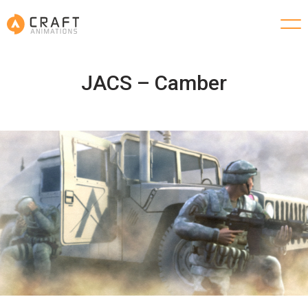
JACS – Camber