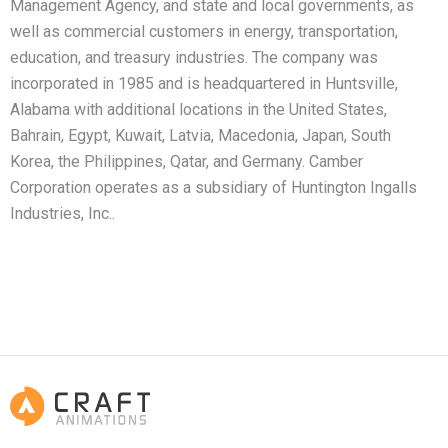
Management Agency, and state and local governments, as
well as commercial customers in energy, transportation,
education, and treasury industries. The company was
incorporated in 1985 and is headquartered in Huntsville,
Alabama with additional locations in the United States,
Bahrain, Egypt, Kuwait, Latvia, Macedonia, Japan, South
Korea, the Philippines, Qatar, and Germany. Camber
Corporation operates as a subsidiary of Huntington Ingalls
Industries, Inc..