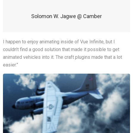
Solomon W. Jagwe @ Camber
I happen to enjoy animating inside of Vue Infinite, but I
couldn’t find a good solution that made it possible to get
animated vehicles into it. The craft plugins made that a lot
easier.”