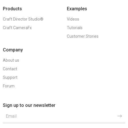
Products
Examples
Craft Director Studio®
Videos
Craft CameraFx
Tutorials
Customer Stories
Company
About us
Contact
Support
Forum
Sign up to our newsletter