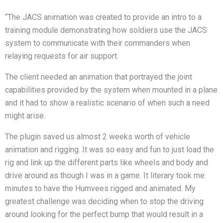
“The JACS animation was created to provide an intro to a
training module demonstrating how soldiers use the JACS
system to communicate with their commanders when
relaying requests for air support.
The client needed an animation that portrayed the joint
capabilities provided by the system when mounted in a plane
and it had to show a realistic scenario of when such a need
might arise.
The plugin saved us almost 2 weeks worth of vehicle
animation and rigging. It was so easy and fun to just load the
rig and link up the different parts like wheels and body and
drive around as though I was in a game. It literary took me
minutes to have the Humvees rigged and animated. My
greatest challenge was deciding when to stop the driving
around looking for the perfect bump that would result in a