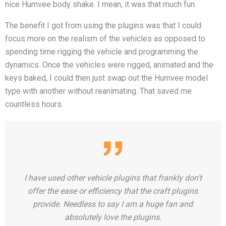
nice Humvee body shake. I mean, it was that much fun.
The benefit I got from using the plugins was that I could
focus more on the realism of the vehicles as opposed to
spending time rigging the vehicle and programming the
dynamics. Once the vehicles were rigged, animated and the
keys baked, I could then just swap out the Humvee model
type with another without reanimating. That saved me
countless hours.
I have used other vehicle plugins that frankly don’t
offer the ease or efficiency that the craft plugins
provide. Needless to say I am a huge fan and
absolutely love the plugins.