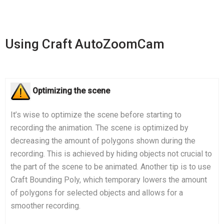
Using Craft AutoZoomCam
Optimizing the scene
It’s wise to optimize the scene before starting to
recording the animation. The scene is optimized by
decreasing the amount of polygons shown during the
recording. This is achieved by hiding objects not crucial to
the part of the scene to be animated. Another tip is to use
Craft Bounding Poly, which temporary lowers the amount
of polygons for selected objects and allows for a
smoother recording.