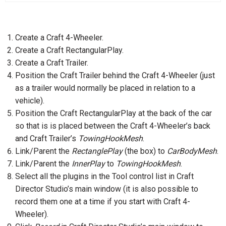
Create a Craft 4-Wheeler.
Create a Craft RectangularPlay.
Create a Craft Trailer.
Position the Craft Trailer behind the Craft 4-Wheeler (just
as a trailer would normally be placed in relation to a
vehicle).
Position the Craft RectangularPlay at the back of the car
so that is is placed between the Craft 4-Wheeler’s back
and Craft Trailer’s
TowingHookMesh
.
Link/Parent the
RectanglePlay
(the box) to
CarBodyMesh
.
Link/Parent the
InnerPlay
to
TowingHookMesh
.
Select all the plugins in the Tool control list in Craft
Director Studio’s main window (it is also possible to
record them one at a time if you start with Craft 4-
Wheeler).