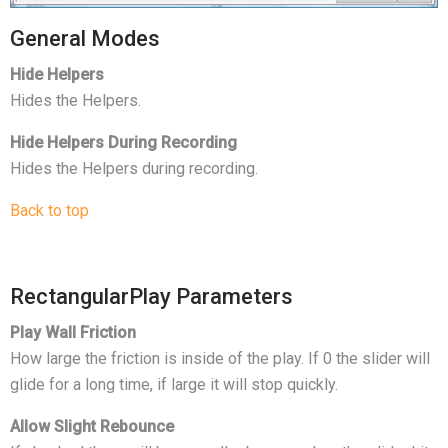
General Modes
Hide Helpers
Hides the Helpers.
Hide Helpers During Recording
Hides the Helpers during recording.
Back to top
RectangularPlay Parameters
Play Wall Friction
How large the friction is inside of the play. If 0 the slider will
glide for a long time, if large it will stop quickly.
Allow Slight Rebounce