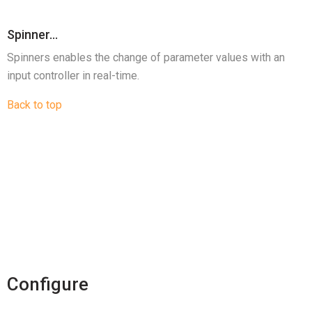
Spinner…
Spinners enables the change of parameter values with an
input controller in real-time.
Back to top
Configure