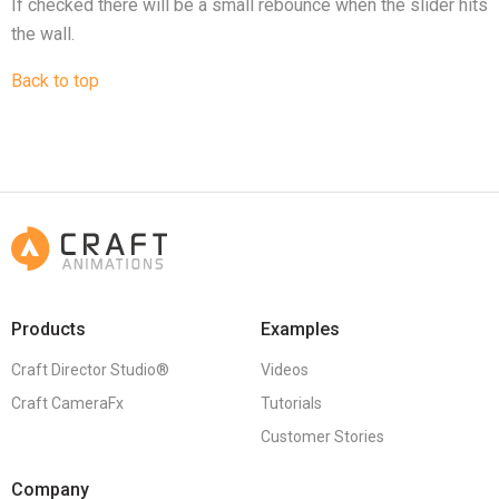
If checked there will be a small rebounce when the slider hits
the wall.
Back to top
Products
Examples
Craft Director Studio®
Videos
Craft CameraFx
Tutorials
Customer Stories
Company