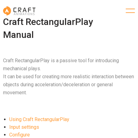
Craft RectangularPlay
Manual
Craft RectangularPlay is a passive tool for introducing
mechanical plays.
It can be used for creating more realistic interaction between
objects during acceleration/deceleration or general
movement.
Using Craft RectangularPlay
Input settings
Configure