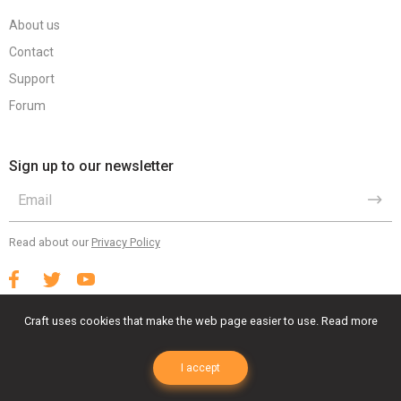
About us
Contact
Support
Forum
Sign up to our newsletter
Read about our
Privacy Policy
Craft uses cookies that make the web page easier to use.
Read more
Terms Of Use
Privacy Policy
EULA
I accept
© 2023 Craft Animations