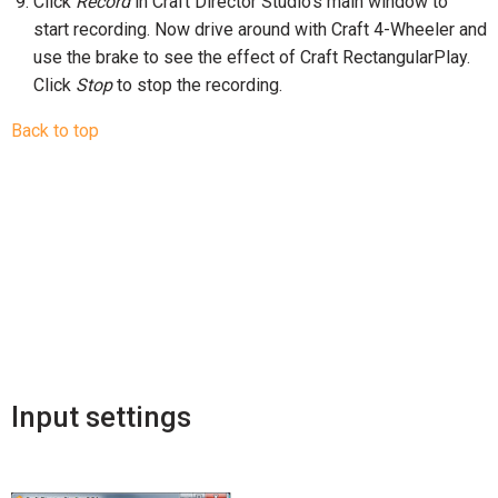
Click
Record
in Craft Director Studio’s main window to
start recording. Now drive around with Craft 4-Wheeler and
use the brake to see the effect of Craft RectangularPlay.
Click
Stop
to stop the recording.
Back to top
Input settings