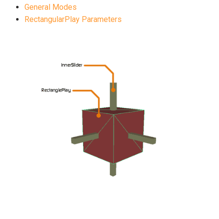
General Modes
RectangularPlay Parameters