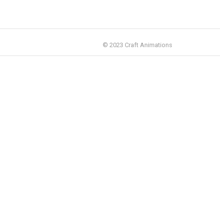
© 2023 Craft Animations