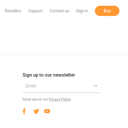
Resellers
Support
Contact us
Sign in
Buy
Sign up to our newsletter
Read about our
Privacy Policy