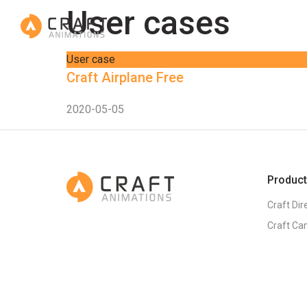
User cases
User case
Craft Airplane Free
2020-05-05
Produc
Craft Dir
Craft Ca