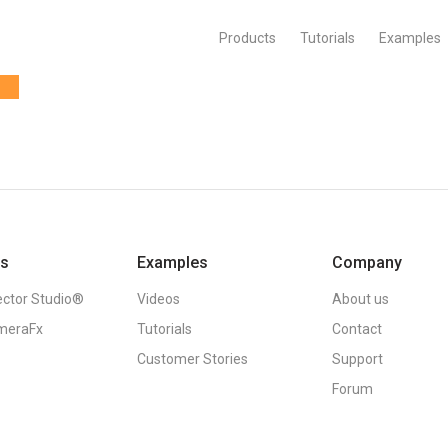
Products
Tutorials
Examples
ts
Examples
Company
ector Studio®
Videos
About us
meraFx
Tutorials
Contact
Customer Stories
Support
Forum