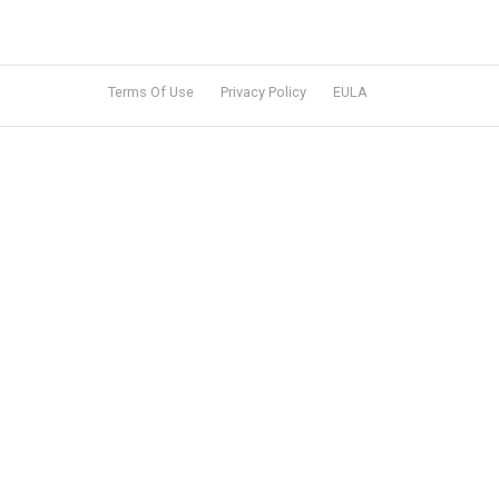
Terms Of Use
Privacy Policy
EULA