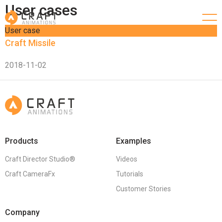
User cases
User case
Craft Missile
2018-11-02
Products
Examples
Craft Director Studio®
Videos
Craft CameraFx
Tutorials
Customer Stories
Company