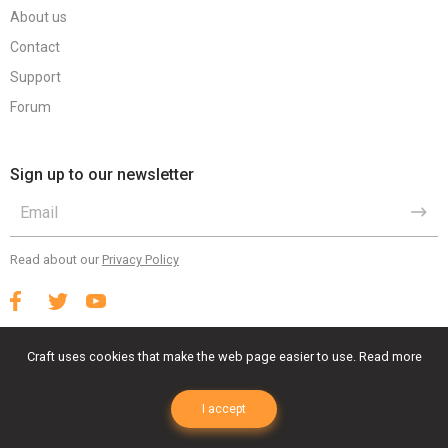
About us
Contact
Support
Forum
Sign up to our newsletter
Read about our
Privacy Policy
Craft uses cookies that make the web page easier to use.
Read more
Terms Of Use
Privacy Policy
EULA
I accept
© 2023 Craft Animations