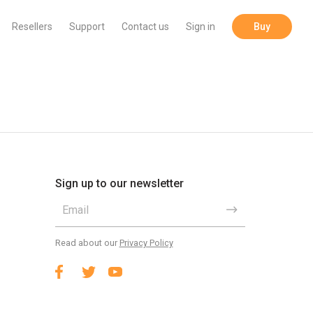
Resellers
Support
Contact us
Sign in
Buy
Sign up to our newsletter
Read about our
Privacy Policy