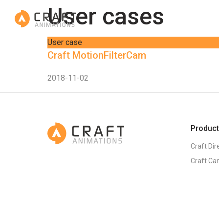
User cases
User case
Craft MotionFilterCam
2018-11-02
Produc
Craft Dir
Craft Ca