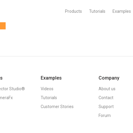
Products
Tutorials
Examples
ts
Examples
Company
ector Studio®
Videos
About us
meraFx
Tutorials
Contact
Customer Stories
Support
Forum