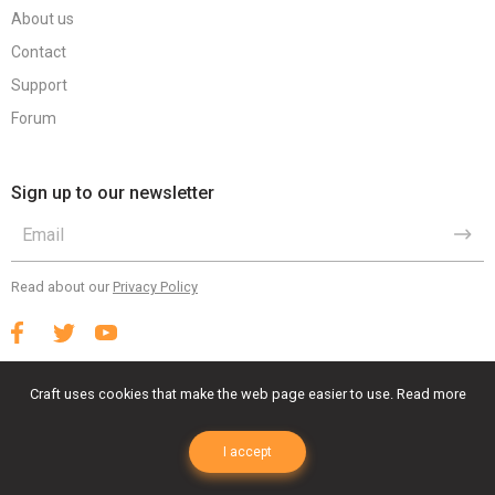
About us
Contact
Support
Forum
Sign up to our newsletter
Read about our
Privacy Policy
Craft uses cookies that make the web page easier to use.
Read more
Terms Of Use
Privacy Policy
EULA
I accept
© 2023 Craft Animations