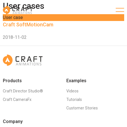
User cases
User case
Craft SoftMotionCam
2018-11-02
Products
Examples
Craft Director Studio®
Videos
Craft CameraFx
Tutorials
Customer Stories
Company